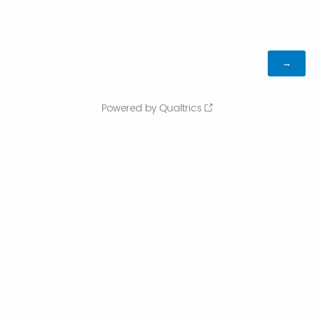
Powered by Qualtrics