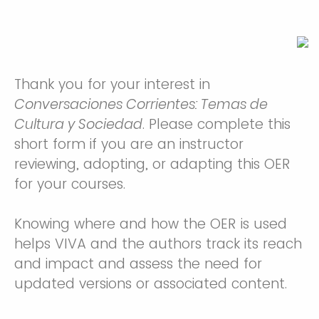
Thank you for your interest in
Conversaciones Corrientes: Temas de
Cultura y Sociedad
. Please complete this
short form if you are an instructor
reviewing, adopting, or adapting this OER
for your courses.
Knowing where and how the OER is used
helps VIVA and the authors track its reach
and impact and assess the need for
updated versions or associated content.