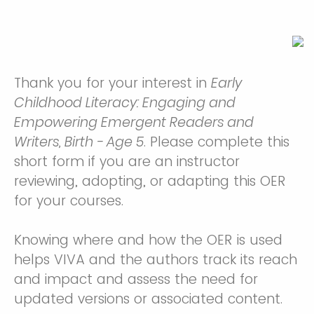
Thank you for your interest in
Early
Childhood Literacy: Engaging and
Empowering Emergent Readers and
Writers, Birth - Age 5
. Please complete this
short form if you are an instructor
reviewing, adopting, or adapting this OER
for your courses.
Knowing where and how the OER is used
helps VIVA and the authors track its reach
and impact and assess the need for
updated versions or associated content.