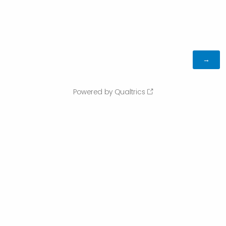
Powered by Qualtrics